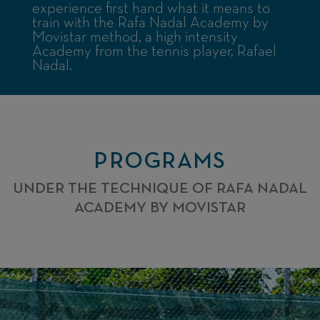
experience first hand what it means to
train with the Rafa Nadal Academy by
Movistar method, a high intensity
Academy from the tennis player, Rafael
Nadal.
PROGRAMS
UNDER THE TECHNIQUE OF RAFA NADAL
ACADEMY BY MOVISTAR