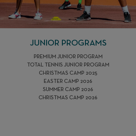
JUNIOR PROGRAMS
PREMIUM JUNIOR PROGRAM
TOTAL TENNIS JUNIOR PROGRAM
CHRISTMAS CAMP 2025
EASTER CAMP 2026
SUMMER CAMP 2026
CHRISTMAS CAMP 2026