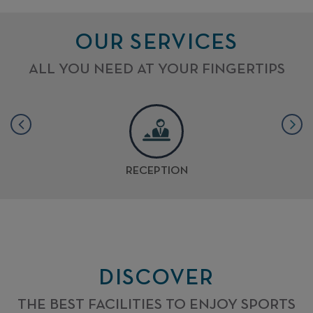
OUR SERVICES
ALL YOU NEED AT YOUR FINGERTIPS
RECEPTION
DISCOVER
THE BEST FACILITIES TO ENJOY SPORTS