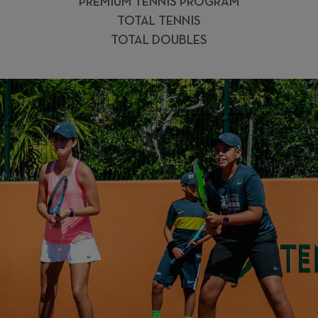
PREMIUM TENNIS PROGRAM
TOTAL TENNIS
TOTAL DOUBLES
ENJOY THE
EXPERIENCE