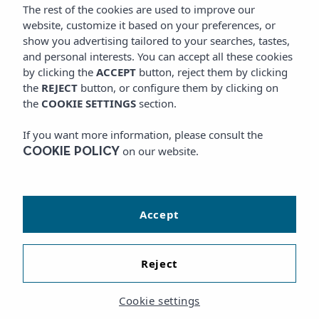
The rest of the cookies are used to improve our
website, customize it based on your preferences, or
show you advertising tailored to your searches, tastes,
and personal interests. You can accept all these cookies
by clicking the
ACCEPT
button, reject them by clicking
the
REJECT
button, or configure them by clicking on
the
COOKIE SETTINGS
section.
If you want more information, please consult the
on our website.
COOKIE POLICY
Accept
Reject
Cookie settings