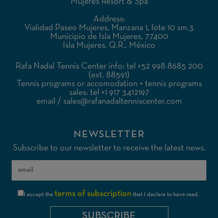
Mujeres Resort & Spa
Address:
Vialidad Paseo Mujeres, Manzana 1, lote 10 sm.3
Municipio de Isla Mujeres, 77400
Isla Mujeres, Q.R., México
Rafa Nadal Tennis Center info: tel +52 998 8685 200
(ext. 88591)
Tennis programs or accomodation + tennis programs
sales: tel +1 917 3412197
email
/
sales@rafanadaltenniscenter.com
NEWSLETTER
Subscribe to our newsletter to receive the latest news.
terms of subscription
I accept the
that I declare to have read..