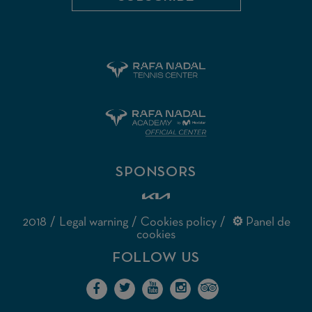
SPONSORS
2018
Legal warning
Cookies policy
⚙ Panel de
cookies
FOLLOW US