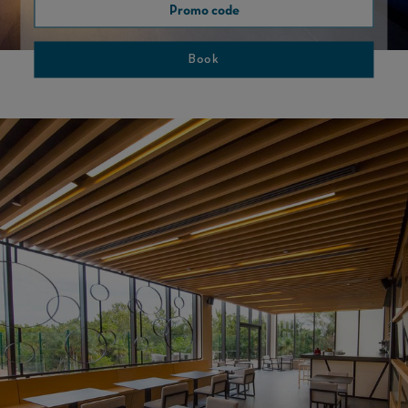
Book
SPORT CAFE
ENJOY SPORT IN THE BEST COMPANY.