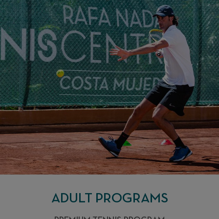
ENJOY THE
EXPERIENCE
ADULT PROGRAMS