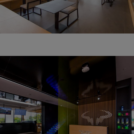
RAFA NADAL SHOP
TAKE A SOUVENIR OF YOUR SPORTING EXPERIENCE.