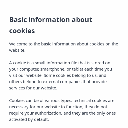
EN
Basic information about
BOOKING
(+19)173412197
cookies
Welcome to the basic information about cookies on the
website.
A cookie is a small information file that is stored on
your computer, smartphone, or tablet each time you
visit our website. Some cookies belong to us, and
others belong to external companies that provide
services for our website.
Cookies can be of various types: technical cookies are
necessary for our website to function, they do not
require your authorization, and they are the only ones
activated by default.