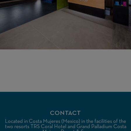
CONTACT
Located in Costa Mujeres (Mexico) in the facilities of the
two resorts TRS Coral Hotel and Grand Palladium Costa