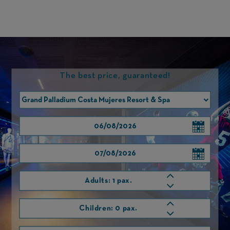
The best price, guaranteed!
RAFA NADAL MUSEUM XPERIENCE
VISIT THE INTERACTIVE MUSEUM OF RAFA NADAL.
Adults:
1 pax.
Children:
0 pax.