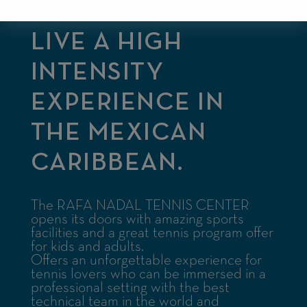
LIVE A HIGH
INTENSITY
EXPERIENCE IN
THE MEXICAN
CARIBBEAN.
The RAFA NADAL TENNIS CENTER
opens its doors with amazing sports
facilities and a great tennis program offer
for kids and adults.
Offers an unforgettable experience for
tennis lovers who can be immersed in a
professional setting with the best
technical team in the world and