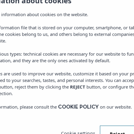
mation about cookies
 information about cookies on the website.
nformation file that is stored on your computer, smartphone, or ta
me cookies belong to us, and others belong to external companies
ite.
DISCOVER
ious types: technical cookies are necessary for our website to fun
THE BEST FACILITIES TO ENJOY SPORTS
ation, and they are the only ones activated by default.
es are used to improve our website, customize it based on your p
red to your searches, tastes, and personal interests. You can accep
utton, reject them by clicking the
REJECT
button, or configure th
ection.
ormation, please consult the
on our website.
COOKIE POLICY
Cookie settings
Reject