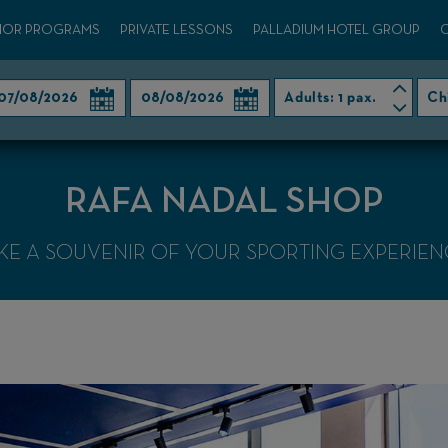
IOR PROGRAMS
PRIVATE LESSONS
PALLADIUM HOTEL GROUP
Adults:
1 pax.
Ch
RAFA NADAL SHOP
KE A SOUVENIR OF YOUR SPORTING EXPERIEN