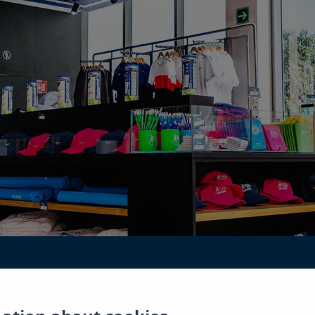
ay? You can find an exclusive selection of sportswe
 the Rafa Nadal Tennis Center Costa Mujeres. You c
s vacation. Mugs, notebooks, key rings, etc…