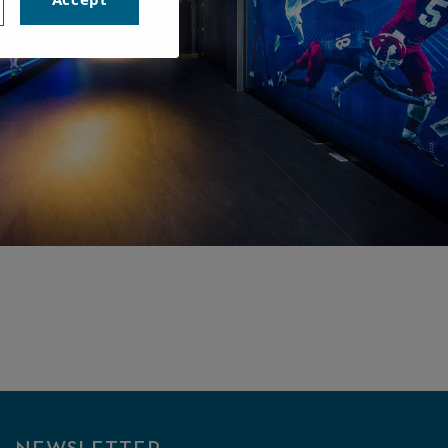
MUSEUM
XPERIENCE
VISIT THE INTERACTIVE
MUSEUM OF RAFA NADAL.