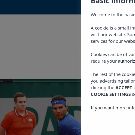
Basic infor
Welcome to the basic
A cookie is a small i
visit our website. So
services for our webs
Cookies can be of var
require your authoriz
The rest of the cooki
you advertising tailo
clicking the
ACCEPT
b
COOKIE SETTINGS
s
If you want more inf
OUR