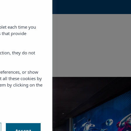
blet each time you
 that provide
ction, they do not
references, or show
t all these cookies by
em by clicking on the
RAFA
NADAL
Accept