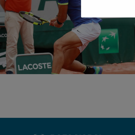
METHODOLOG
IMPROVE YOUR TENNIS WITH THE
TRAINING SYSTEM OF RAFA NADAL