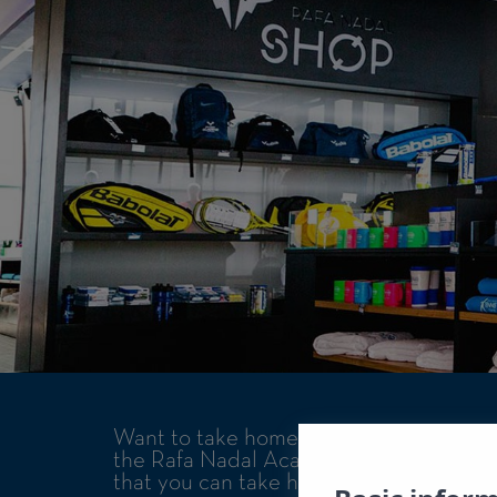
Want to take home a souvenir of your st
the Rafa Nadal Academy by Movistar and
that you can take home after your tenni