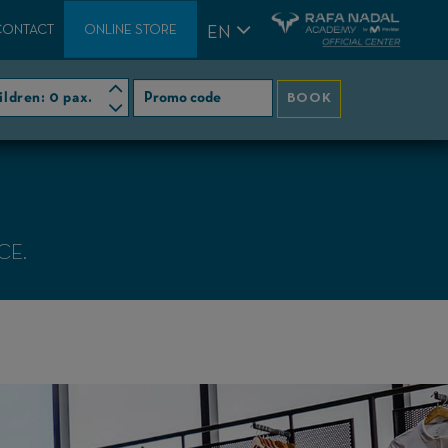
CONTACT
ONLINE STORE
EN
ildren:
0 pax.
BOOK
CE.