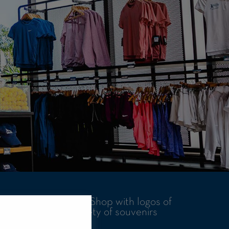
ar at the Rafa Nadal Shop with logos of
an also find a variety of souvenirs