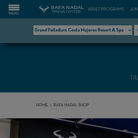
ADULT PROGRAMS
JUN
TA
HOME
RAFA NADAL SHOP